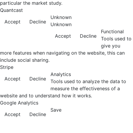
particular the market study.
Quantcast
Unknown
Accept
Decline
Unknown
Functional
Accept
Decline
Tools used to
give you
more features when navigating on the website, this can
include social sharing.
Stripe
Analytics
Accept
Decline
Tools used to analyze the data to
measure the effectiveness of a
website and to understand how it works.
Google Analytics
Save
Accept
Decline