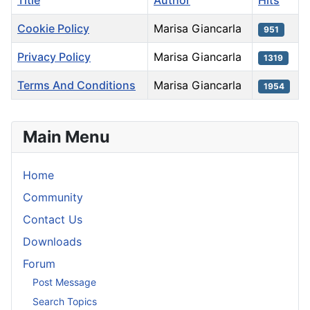
Title
Author
Hits
Cookie Policy
Marisa Giancarla
951
Privacy Policy
Marisa Giancarla
1319
Terms And Conditions
Marisa Giancarla
1954
Articles
Main Menu
Home
Community
Contact Us
Downloads
Forum
Post Message
Search Topics