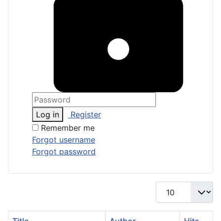
Log in
Register
Remember me
Forgot username
Forgot password
Display #