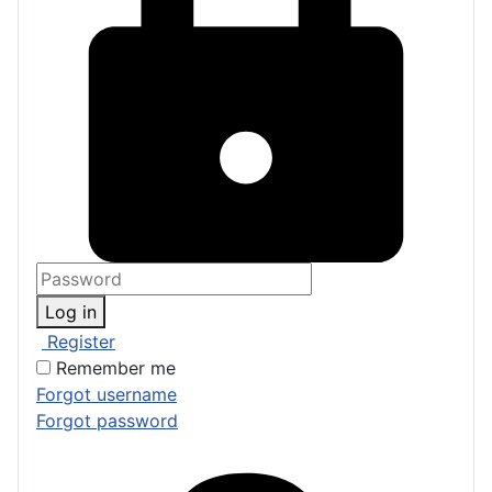
Log in
Register
Remember me
Forgot username
Forgot password