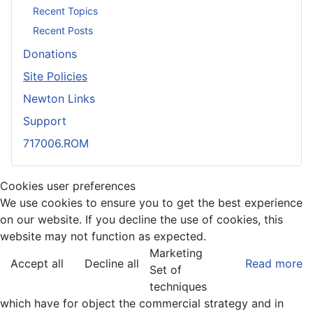
Recent Topics
Recent Posts
Donations
Site Policies
Newton Links
Support
717006.ROM
Cookies user preferences
We use cookies to ensure you to get the best experience
on our website. If you decline the use of cookies, this
website may not function as expected.
Marketing
Accept all
Decline all
Read more
Set of
techniques
which have for object the commercial strategy and in