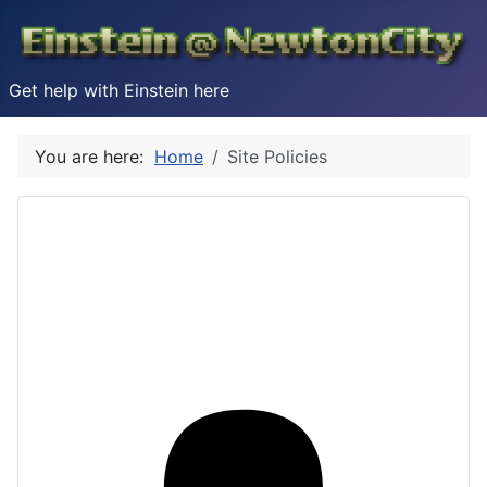
Get help with Einstein here
You are here:
Home
Site Policies