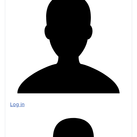
Log in