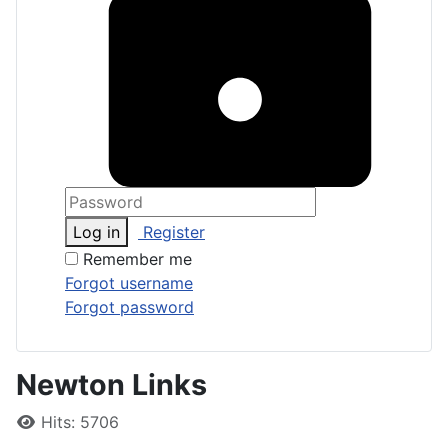
Log in
Register
Remember me
Forgot username
Forgot password
Newton Links
Details
Hits: 5706