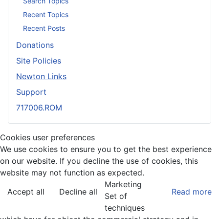
Search Topics
Recent Topics
Recent Posts
Donations
Site Policies
Newton Links
Support
717006.ROM
Cookies user preferences
We use cookies to ensure you to get the best experience
on our website. If you decline the use of cookies, this
website may not function as expected.
Marketing
Accept all
Decline all
Read more
Set of
techniques