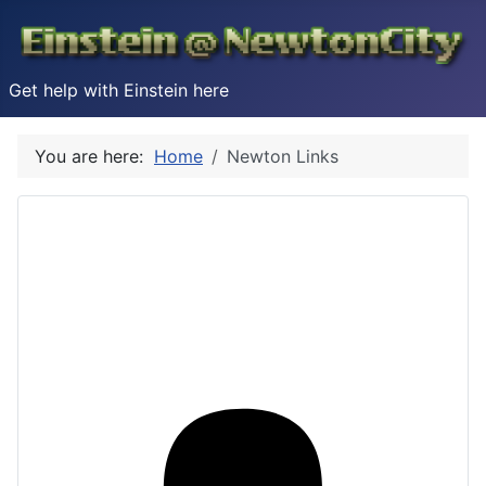
Get help with Einstein here
You are here:
Home
Newton Links