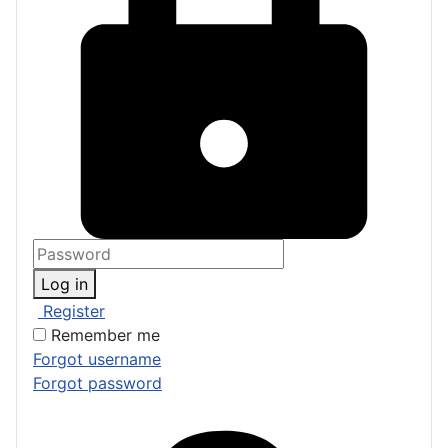
Log in
Register
Remember me
Forgot username
Forgot password