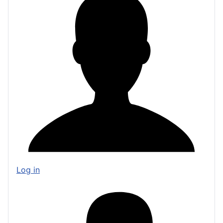
Log in