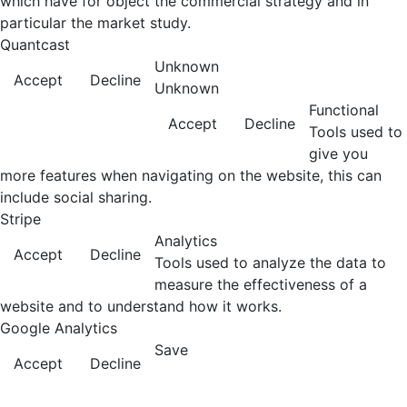
which have for object the commercial strategy and in
particular the market study.
Quantcast
Unknown
Accept
Decline
Unknown
Functional
Accept
Decline
Tools used to
give you
more features when navigating on the website, this can
include social sharing.
Stripe
Analytics
Accept
Decline
Tools used to analyze the data to
measure the effectiveness of a
website and to understand how it works.
Google Analytics
Save
Accept
Decline