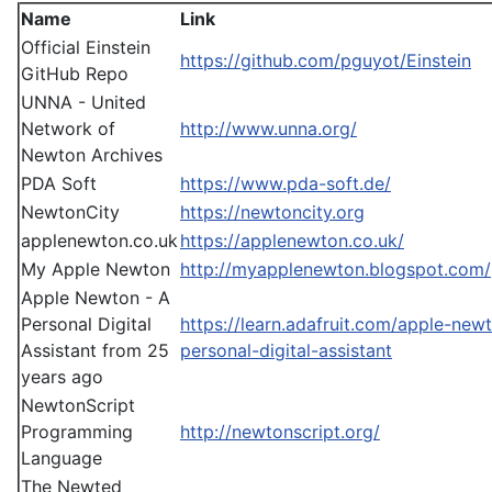
Name
Link
Official Einstein
https://github.com/pguyot/Einstein
GitHub Repo
UNNA - United
Network of
http://www.unna.org/
Newton Archives
PDA Soft
https://www.pda-soft.de/
NewtonCity
https://newtoncity.org
applenewton.co.uk
https://applenewton.co.uk/
My Apple Newton
http://myapplenewton.blogspot.com/
Apple Newton - A
Personal Digital
https://learn.adafruit.com/apple-new
Assistant from 25
personal-digital-assistant
years ago
NewtonScript
Programming
http://newtonscript.org/
Language
The Newted