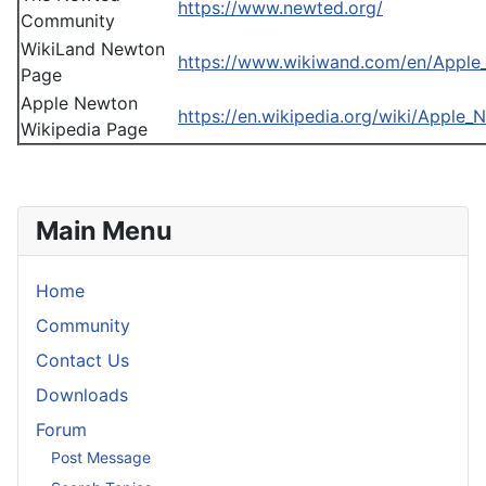
https://www.newted.org/
Community
WikiLand Newton
https://www.wikiwand.com/en/Appl
Page
Apple Newton
https://en.wikipedia.org/wiki/Apple_
Wikipedia Page
Main Menu
Home
Community
Contact Us
Downloads
Forum
Post Message